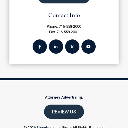
Contact Info
Phone:
716-558-2000
Fax: 716-558-2001
Attorney Advertising.
REVIEW US
© 2026
Steenberg Law Firm
• All Rights Reserved