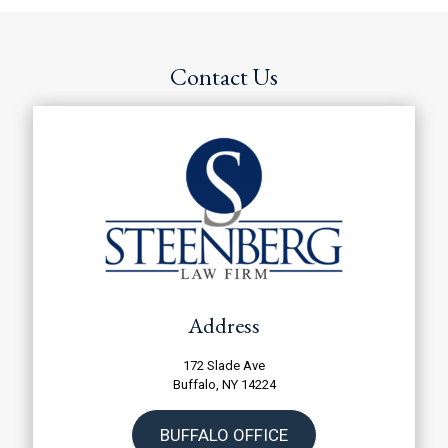
T
h
e
D
Contact Us
i
s
c
l
a
i
m
e
r
*
Address
172 Slade Ave
Buffalo, NY 14224
BUFFALO OFFICE