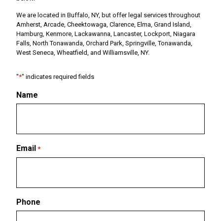
We are located in Buffalo, NY, but offer legal services throughout
Amherst, Arcade, Cheektowaga, Clarence, Elma, Grand Island,
Hamburg, Kenmore, Lackawanna, Lancaster, Lockport, Niagara
Falls, North Tonawanda, Orchard Park, Springville, Tonawanda,
West Seneca, Wheatfield, and Williamsville, NY.
"
*
" indicates required fields
Name
Email
*
Phone