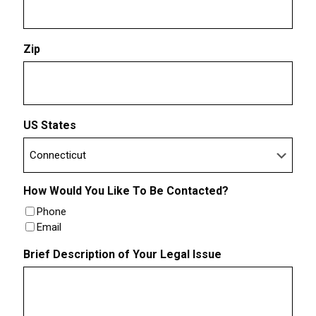
Zip
US States
How Would You Like To Be Contacted?
Phone
Email
Brief Description of Your Legal Issue