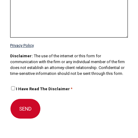
Privacy Policy
Disclaimer:
The use of the internet or this form for
communication with the firm or any individual member of the firm
does not establish an attorney-client relationship. Confidential or
time-sensitive information should not be sent through this form.
I
I Have Read The Disclaimer
*
H
a
v
e
R
e
a
d