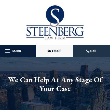
Menu
Email
Call
We Can Help At Any Stage Of
Your Case