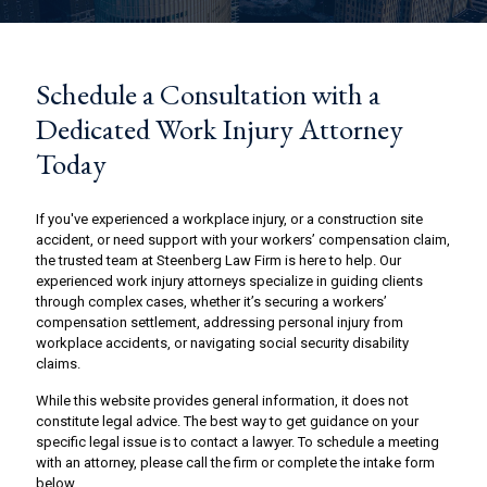
Schedule a Consultation with a
Dedicated Work Injury Attorney
Today
If you've experienced a workplace injury, or a construction site
accident, or need support with your workers’ compensation claim,
the trusted team at Steenberg Law Firm is here to help. Our
experienced work injury attorneys specialize in guiding clients
through complex cases, whether it’s securing a workers’
compensation settlement, addressing personal injury from
workplace accidents, or navigating social security disability
claims.
While this website provides general information, it does not
constitute legal advice. The best way to get guidance on your
specific legal issue is to contact a lawyer. To schedule a meeting
with an attorney, please call the firm or complete the intake form
below.